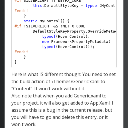
#if
 SILVERLIGHT || NETFX_CORE

this
.DefaultStyleKey = 
typeof
#endif
    }

static
#if
 !SILVERLIGHT && !NETFX_CORE

        DefaultStyleKeyProperty.OverrideMetadata(

typeof
(HoverControl),

new
 FrameworkPropertyMetadata(

typeof
#endif
    }

}
Here is what IS different though: You need to set
the build action of \Themes\Generic.xaml to
"Content". It won't work without it.
Also note that when you add Generic.xaml to
your project, it will also get added to App.Xaml. I
assume this is a bug in the current release, but
you will have to go and delete this entry, or it
won't work.