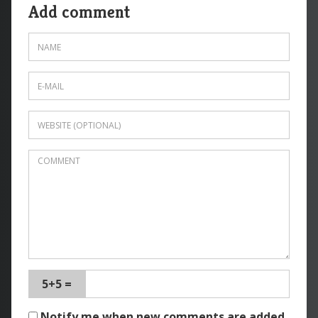
Add comment
5+5 =
Notify me when new comments are added