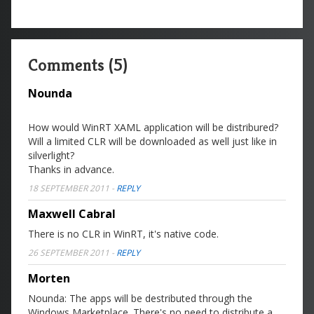
Comments (5)
Nounda
How would WinRT XAML application will be distribured?
Will a limited CLR will be downloaded as well just like in
silverlight?
Thanks in advance.
18 SEPTEMBER 2011
-
REPLY
Maxwell Cabral
There is no CLR in WinRT, it's native code.
26 SEPTEMBER 2011
-
REPLY
Morten
Nounda: The apps will be destributed through the
Windows Marketplace. There's no need to distribute a