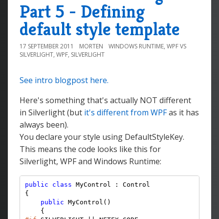
Part 5 - Defining
default style template
17 SEPTEMBER 2011
MORTEN
WINDOWS RUNTIME
,
WPF VS
SILVERLIGHT
,
WPF
,
SILVERLIGHT
See intro blogpost here.
Here's something that's actually NOT different
in Silverlight (but
it's different from WPF
as it has
always been).
You declare your style using DefaultStyleKey.
This means the code looks like this for
Silverlight, WPF and Windows Runtime:
public
class
 MyControl : Control

{

public
 MyControl()
