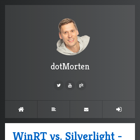
dotMorten
WinRT vs. Silverlight -