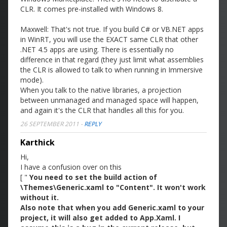
CLR. It comes pre-installed with Windows 8.
Maxwell: That's not true. If you build C# or VB.NET apps
in WinRT, you will use the EXACT same CLR that other
.NET 4.5 apps are using. There is essentially no
difference in that regard (they just limit what assemblies
the CLR is allowed to talk to when running in Immersive
mode).
When you talk to the native libraries, a projection
between unmanaged and managed space will happen,
and again it's the CLR that handles all this for you.
26 SEPTEMBER 2011
-
REPLY
Karthick
Hi,
I have a confusion over on this
[ "
You need to set the build action of
\Themes\Generic.xaml to "Content". It won't work
without it.
Also note that when you add Generic.xaml to your
project, it will also get added to App.Xaml. I