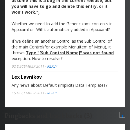
assume this is a bug in the current release, but
you will have to go and delete this entry, or it
won't work
.
"].
Whether we need to add the Generic.xaml contents in
App.xaml or Will it automatically added in App.xaml?
If we define an another Control as the Sub Control of
the main Control(for example MenuItem of Menu), it
throws
Type "[Sub Control Name]" was not found
exception. How to resolve?
02 DECEMBER 2011
-
REPLY
Lex Lavnikov
Any news about Default (Implicit) Data Templates?
15 DECEMBER 2011
-
REPLY
Pingbacks and trackbacks (3)
+